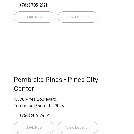
(786) 705-2121
Book Now
View Location
Pembroke Pines - Pines City
Center
10570 Pines Boulevard,
Pembroke Pines, FL 33026
(754) 206-7459
Book Now
View Location