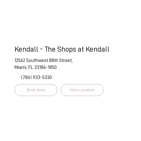
Kendall - The Shops at Kendall
12562 Southwest 88th Street,
Miami, FL 33186-1850
(786) 933-5330
Book Now
View Location