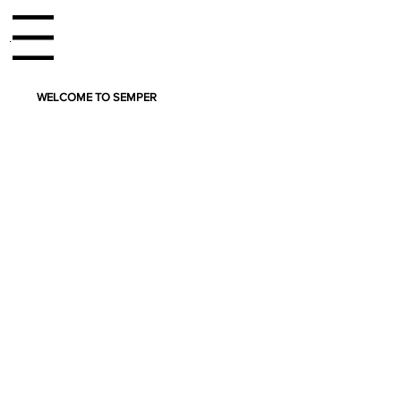
enu
WELCOME TO SEMPER