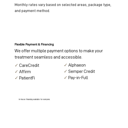
Monthly rates vary based on selected areas, package type,
and payment method.
Flexible Payment & Financing
We offer multiple payment options to make your
treatment seamless and accessible.
✓
Alphaeon
✓
CareCredit
✓
Semper Credit
✓
Affirm
✓
Pay-in-Full
✓
PatientFi
In-house financing available for everyone.