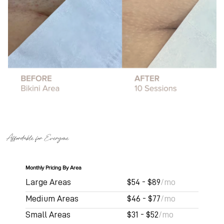
Affordable for Everyone
Monthly Pricing By Area
Large Areas
$54 - $89
/mo
Medium Areas
$46 - $77
/mo
Small Areas
$31 - $52
/mo