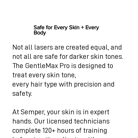
Safe for Every Skin + Every
Body
Not all lasers are created equal, and
not all are safe for darker skin tones.
The GentleMax Pro is designed to
treat every skin tone,
every hair type with precision and
safety.
At Semper, your skin is in expert
hands. Our licensed technicians
complete 120+ hours of training