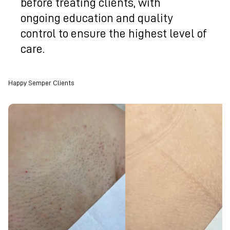
before treating clients, with
ongoing education and quality
control to ensure the highest level of
care.
Happy Semper Clients