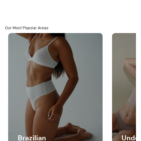
Our Most Popular Areas
Brazilian
Unde