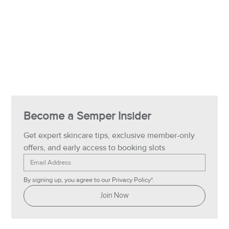
Become a Semper Insider
Get expert skincare tips, exclusive member-only 
offers, and early access to booking slots
By signing up, you agree to our Privacy Policy*.
Join Now