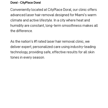
Doral - CityPlace Doral
Conveniently located at CityPlace Doral, our clinic offers
advanced laser hair removal designed for Miami’s warm
climate and active lifestyle. In a city where heat and
humidity are constant, long-term smoothness makes all
the difference.
As the nation’s #1 rated laser hair removal clinic, we
deliver expert, personalized care using industry-leading
technology, providing safe, effective results for all skin
tones in every season.