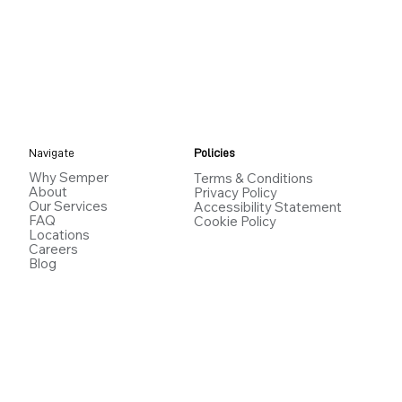
Navigate
Policies
Why Semper
Terms & Conditions
About
Privacy Policy
Our Services
Accessibility Statement
FAQ
Cookie Policy
Locations
Careers
Blog