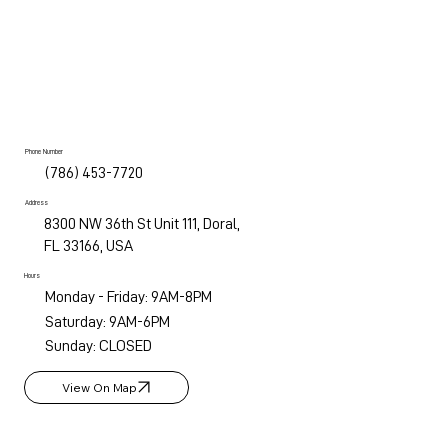
Phone Number
(786) 453-7720
Address
8300 NW 36th St Unit 111, Doral,
FL 33166, USA
Hours
Monday - Friday: 9AM-8PM
Saturday: 9AM-6PM
Sunday: CLOSED
View On Map