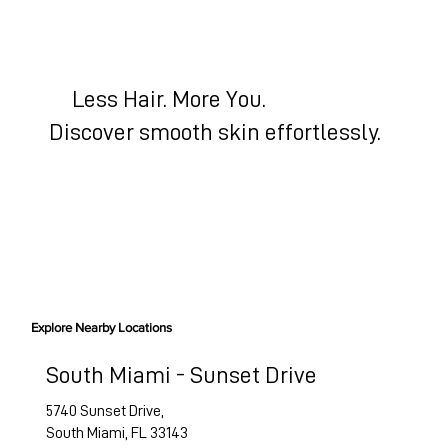
Less Hair. More You.
Discover smooth skin effortlessly.
BOOK HAIR-FREE SKIN
Explore Nearby Locations
South Miami - Sunset Drive
5740 Sunset Drive,
South Miami, FL 33143