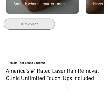
Smooth where it matters most.
Never lif
Our Services
Results That Last a Lifetime
America’s #1 Rated Laser Hair Removal
Clinic Unlimited Touch-Ups Included
BOOK NOW