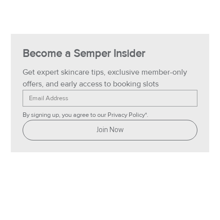
Become a Semper Insider
Get expert skincare tips, exclusive member-only 
offers, and early access to booking slots
By signing up, you agree to our Privacy Policy*.
Join Now