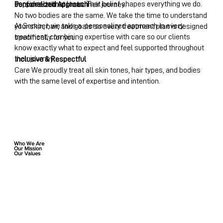
confidence that lasts. That belief shapes everything we do.
Personalized Approach
supported throughout their journey.
No two bodies are the same. We take the time to understand
At Semper, we take a personalized approach in every
your skin, hair, and goals so every treatment plan is designed
treatment, combining expertise with care so our clients
specifically for you.
know exactly what to expect and feel supported throughout
their journey.
Inclusive & Respectful
Care We proudly treat all skin tones, hair types, and bodies
with the same level of expertise and intention.
Who We Are
Our Mission
Our Values