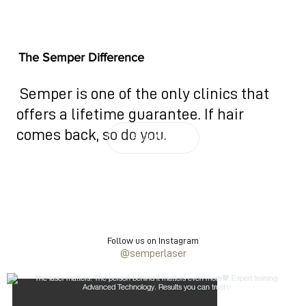
The Semper Difference
Semper is one of the only clinics that
offers a lifetime guarantee. If hair
comes back, so do you.
BOOK NOW
Follow us on Instagram
@semperlaser