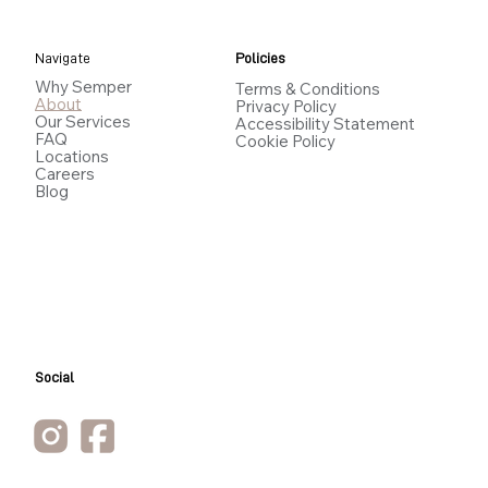
Navigate
Policies
Why Semper
Terms & Conditions
About
Privacy Policy
Our Services
Accessibility Statement
FAQ
Cookie Policy
Locations
Careers
Blog
Social